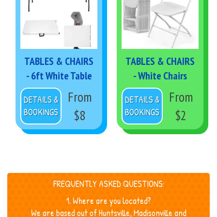
TABLES & CHAIRS
TABLES & CHAIRS
- 6ft White Table
- White Chairs
From
From
DETAILS &
DETAILS &
BOOKINGS
BOOKINGS
$8
$2
FREQUENTLY ASKED QUESTIONS:
1. Where are you located?
We are based out of Huntsville, Madisonville and