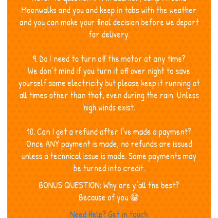
Moonwalks and you and keep in tabs with the weather
and you can make your final decision before we depart
for delivery.
9. Do I need to turn off the motor at any time?
We don’t mind if you turn it off over night to save
yourself some electricity but please keep it running at
all times other than that, even during the rain. Unless
high winds exist.
10. Can I get a refund after I’ve made a payment?
Once ANY payment is made, no refunds are issued
unless a technical issue is made. Some payments may
be turned into credit.
BONUS QUESTION: Why are y’all the best?
Because of you 😁
Need Help? Get in touch