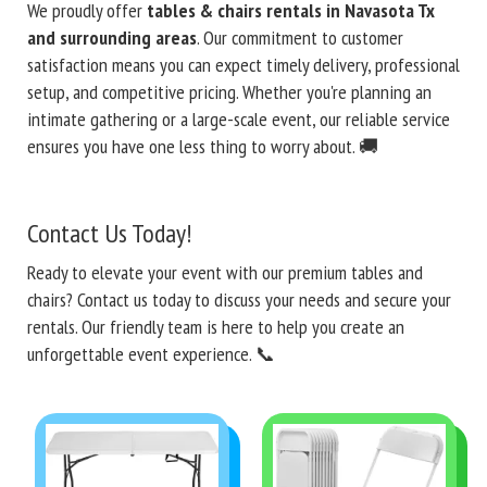
We proudly offer
tables & chairs rentals in Navasota Tx
and surrounding areas
. Our commitment to customer
satisfaction means you can expect timely delivery, professional
setup, and competitive pricing. Whether you're planning an
intimate gathering or a large-scale event, our reliable service
ensures you have one less thing to worry about. 🚚
Contact Us Today!
Ready to elevate your event with our premium tables and
chairs? Contact us today to discuss your needs and secure your
rentals. Our friendly team is here to help you create an
unforgettable event experience. 📞