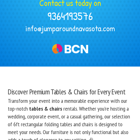
Contact us today on
9364193576
info@jumparoundnavasota.com
Discover Premium Tables & Chairs for Every Event
Transform your event into a memorable experience with our
top-notch
tables & chairs
rentals. Whether you're hosting a
wedding, corporate event, or a casual gathering, our selection
of 6ft rectangular folding tables and chairs is designed to
meet your needs. Our furniture is not only functional but also
adds a touch of elegance to any setting. 🎉