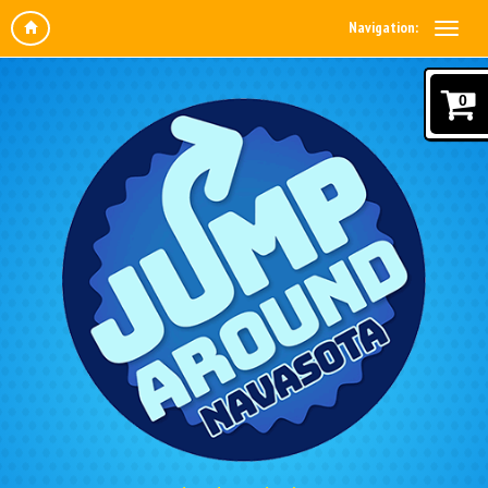
Navigation:
0