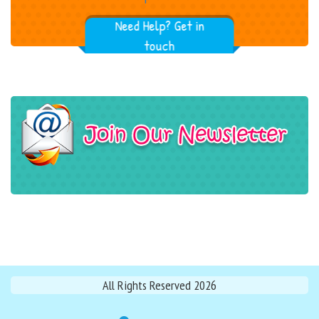
Need Help? Get in
touch
All Rights Reserved 2026