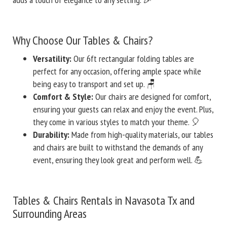
Why Choose Our Tables & Chairs?
Versatility:
Our 6ft rectangular folding tables are
perfect for any occasion, offering ample space while
being easy to transport and set up. 🪑
Comfort & Style:
Our chairs are designed for comfort,
ensuring your guests can relax and enjoy the event. Plus,
they come in various styles to match your theme. 🎈
Durability:
Made from high-quality materials, our tables
and chairs are built to withstand the demands of any
event, ensuring they look great and perform well. 💪
Tables & Chairs Rentals in Navasota Tx and
Surrounding Areas