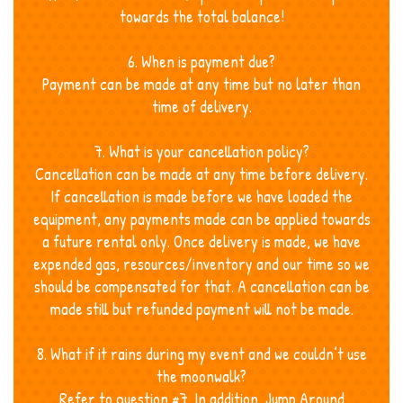
towards the total balance!
6. When is payment due?
Payment can be made at any time but no later than
time of delivery.
7. What is your cancellation policy?
Cancellation can be made at any time before delivery.
If cancellation is made before we have loaded the
equipment, any payments made can be applied towards
a future rental only. Once delivery is made, we have
expended gas, resources/inventory and our time so we
should be compensated for that. A cancellation can be
made still but refunded payment will not be made.
8. What if it rains during my event and we couldn’t use
the moonwalk?
Refer to question #7. In addition, Jump Around