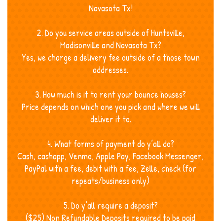
Navasota Tx!
2. Do you service areas outside of Huntsville,
Madisonville and Navasota Tx?
Yes, we charge a delivery fee outside of a those town
addresses.
3. How much is it to rent your bounce houses?
Price depends on which one you pick and where we will
deliver it to.
4. What forms of payment do y’all do?
Cash, cashapp, Venmo, Apple Pay, Facebook Messenger,
PayPal with a fee, debit with a fee, Zelle, check (for
repeats/business only)
5. Do y’all require a deposit?
($25) Non Refundable Deposits required to be paid