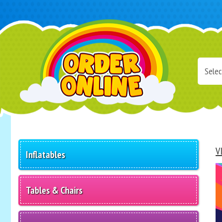
Select
Delivery
Area:
Search
V
Inflatables
Tables & Chairs