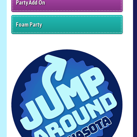
Party Add On
Foam Party