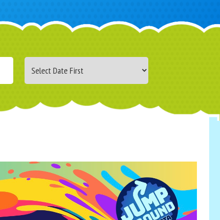
Search
Category