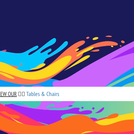
IEW OUR
👉🏼
Tables & Chairs