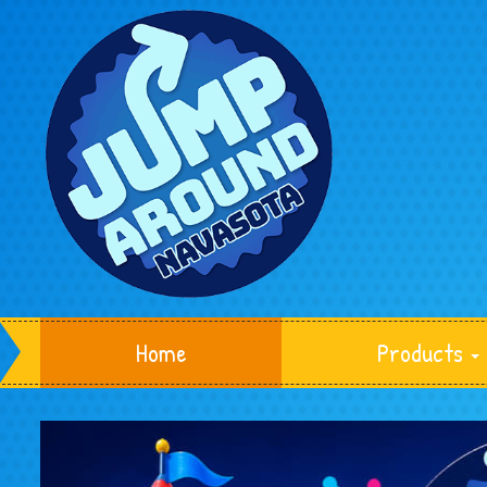
Home
Products