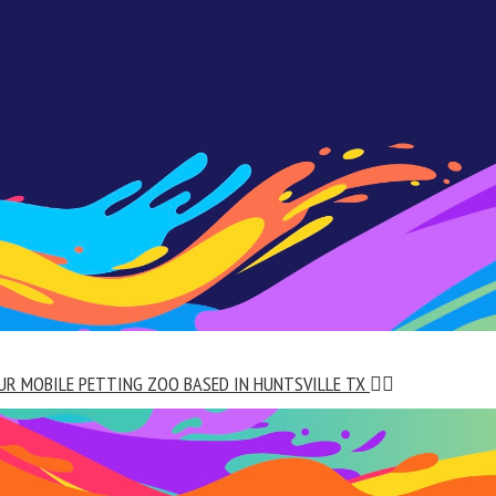
UR MOBILE PETTING ZOO BASED IN HUNTSVILLE TX
👇🏼