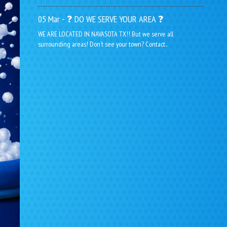
05 Mar - ❓ DO WE SERVE YOUR AREA ❓
WE ARE LOCATED IN NAVASOTA TX!! But we serve all
surrounding areas! Don’t see your town? Contact..