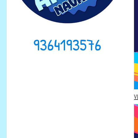
9364193576
V