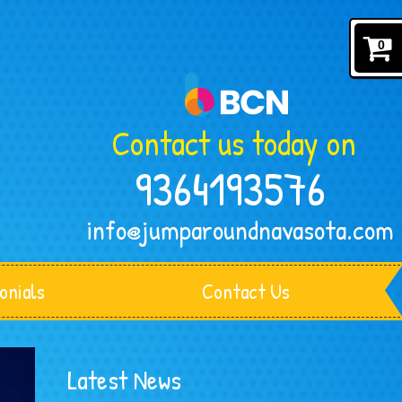
0
Contact us today on
9364193576
info@jumparoundnavasota.com
onials
Contact Us
Latest News