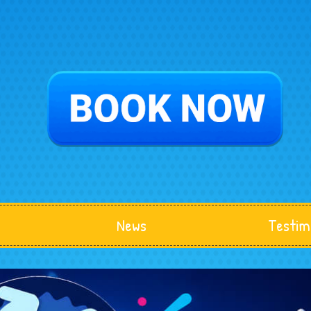
News
Testim