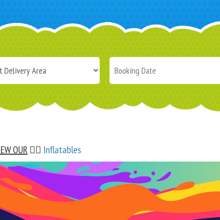
IEW OUR
👉🏼
Inflatables