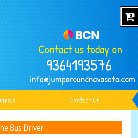
0
Contact us today on
9364193576
info@jumparoundnavasota.com
onials
Contact Us
The Bus Driver