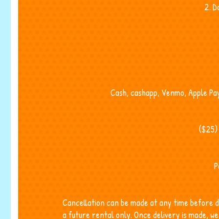
2. D
Cash, cashapp, Venmo, Apple Pay,
($25)
P
Cancellation can be made at any time before d
a future rental only. Once delivery is made, 