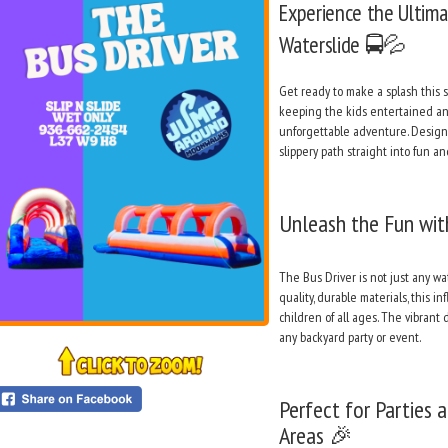
Experience the Ultimat
Waterslide 🚍💦
Get ready to make a splash this
keeping the kids entertained and 
unforgettable adventure. Designe
slippery path straight into fun 
Unleash the Fun wit
The Bus Driver is not just any wat
quality, durable materials, this i
children of all ages. The vibrant
any backyard party or event.
Perfect for Parties 
Areas 🎉