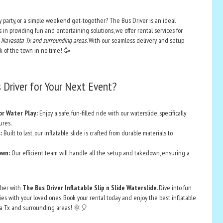
 party, or a simple weekend get-together? The Bus Driver is an ideal
s in providing fun and entertaining solutions, we offer rental services for
 in Navasota Tx and surrounding areas
. With our seamless delivery and setup
alk of the town in no time! 🥳
Driver for Your Next Event?
or Water Play:
Enjoy a safe, fun-filled ride with our waterslide, specifically
ures.
:
Built to last, our inflatable slide is crafted from durable materials to
own:
Our efficient team will handle all the setup and takedown, ensuring a
ber with
The Bus Driver Inflatable Slip n Slide Waterslide
. Dive into fun
s with your loved ones. Book your rental today and enjoy the best inflatable
ota Tx and surrounding areas! 🌞🎈