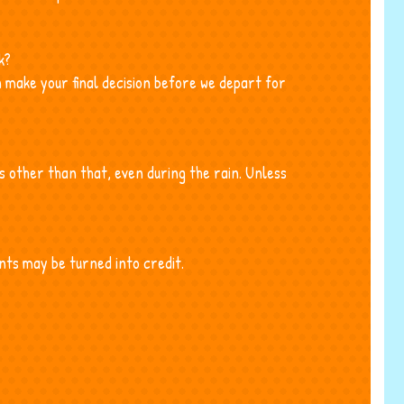
k?
 make your final decision before we depart for
es other than that, even during the rain. Unless
nts may be turned into credit.