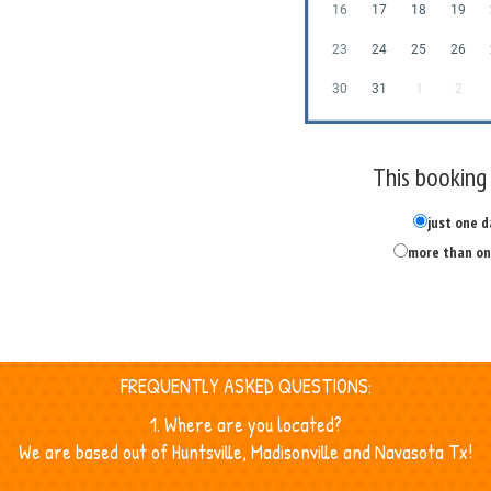
16
17
18
19
23
24
25
26
30
31
1
2
This booking 
just one d
more than on
FREQUENTLY ASKED QUESTIONS:
1. Where are you located?
We are based out of Huntsville, Madisonville and Navasota Tx!