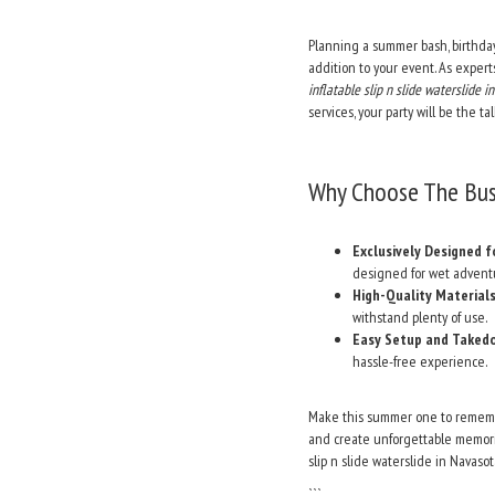
Planning a summer bash, birthday
addition to your event. As expert
inflatable slip n slide waterslide
services, your party will be the t
Why Choose The Bus 
Exclusively Designed f
designed for wet advent
High-Quality Materials
withstand plenty of use.
Easy Setup and Taked
hassle-free experience.
Make this summer one to remem
and create unforgettable memorie
slip n slide waterslide in Navas
```