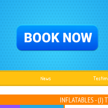
News
Testim
INFLATABLES - (J) 