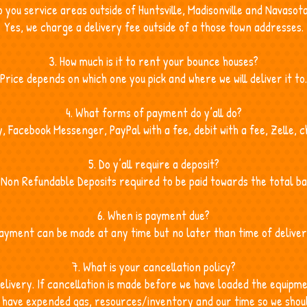
o you service areas outside of Huntsville, Madisonville and Navasot
Yes, we charge a delivery fee outside of a those town addresses.
3. How much is it to rent your bounce houses?
Price depends on which one you pick and where we will deliver it to.
4. What forms of payment do y’all do?
 Facebook Messenger, PayPal with a fee, debit with a fee, Zelle, 
5. Do y’all require a deposit?
 Non Refundable Deposits required to be paid towards the total ba
6. When is payment due?
ayment can be made at any time but no later than time of deliver
7. What is your cancellation policy?
elivery. If cancellation is made before we have loaded the equip
we have expended gas, resources/inventory and our time so we shou