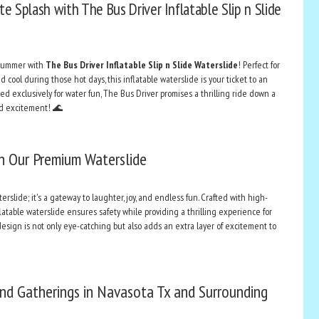
e Splash with The Bus Driver Inflatable Slip n Slide
 summer with
The Bus Driver Inflatable Slip n Slide Waterslide
! Perfect for
cool during those hot days, this inflatable waterslide is your ticket to an
d exclusively for water fun, The Bus Driver promises a thrilling ride down a
and excitement! 🌊
h Our Premium Waterslide
erslide; it's a gateway to laughter, joy, and endless fun. Crafted with high-
nflatable waterslide ensures safety while providing a thrilling experience for
 design is not only eye-catching but also adds an extra layer of excitement to
and Gatherings in Navasota Tx and Surrounding