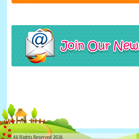
All Rights Reserved 2026