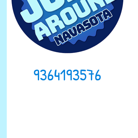
9364193576