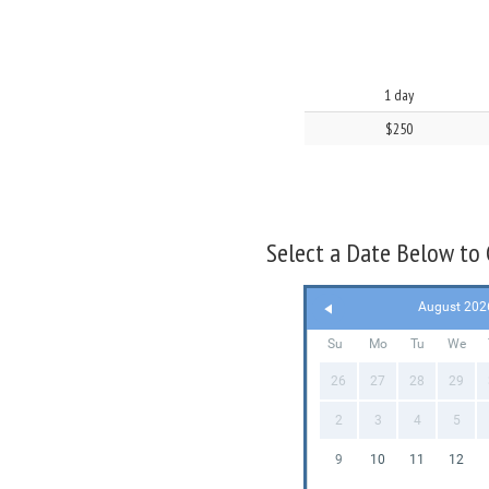
1 day
$250
Select a Date Below to C
August 202
Su
Mo
Tu
We
26
27
28
29
2
3
4
5
9
10
11
12