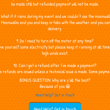
be made still but refunded payment will not be made.
. What if it rains during my event and we couldn’t use the moonwal
d Moonwalks and you and keep in tabs with the weather and you can
delivery.
9. Do I need to turn off the motor at any time?
save yourself some electricity but please keep it running at all tim
high winds exist.
10. Can I get a refund after I’ve made a payment?
refunds are issued unless a technical issue is made. Some payme
BONUS QUESTION: Why are y’all the best?
Because of you 😁
Need Help? Get in touch
Need Help? Get in touch