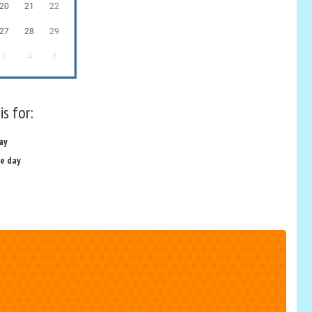
20
21
22
27
28
29
3
4
5
is for:
ay
e day