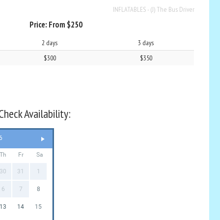
INFLATABLES - (J) The Bus Driver
Price:
From $250
2 days
3 days
$300
$350
heck Availability:
6
Th
Fr
Sa
30
31
1
6
7
8
13
14
15