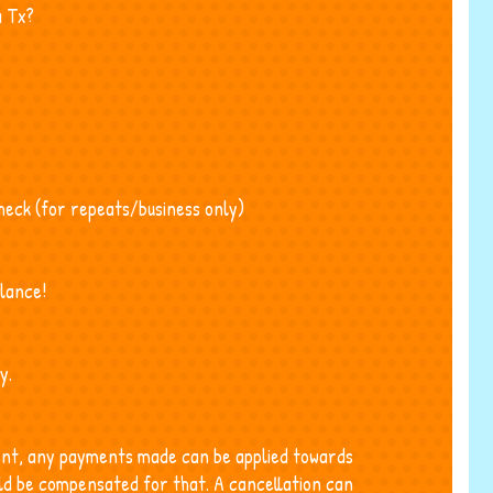
a Tx?
check (for repeats/business only)
lance!
y.
ment, any payments made can be applied towards
ld be compensated for that. A cancellation can