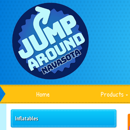
Home
Products
Inflatables