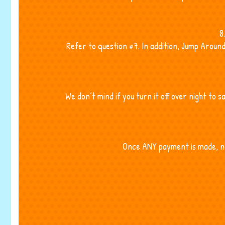
8
Refer to question #7. In addition, Jump Aroun
We don’t mind if you turn it off over night to 
Once ANY payment is made, no 