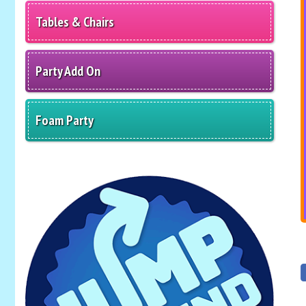
Tables & Chairs
Party Add On
Foam Party